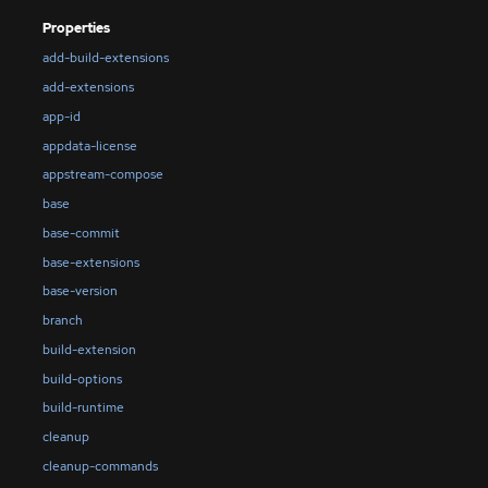
Properties
add-build-extensions
add-extensions
app-id
appdata-license
appstream-compose
base
base-commit
base-extensions
base-version
branch
build-extension
build-options
build-runtime
cleanup
cleanup-commands