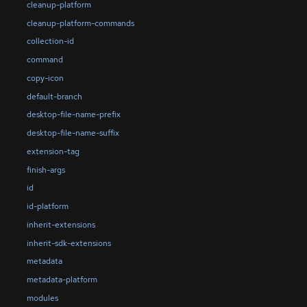
cleanup-platform
cleanup-platform-commands
collection-id
command
copy-icon
default-branch
desktop-file-name-prefix
desktop-file-name-suffix
extension-tag
finish-args
id
id-platform
inherit-extensions
inherit-sdk-extensions
metadata
metadata-platform
modules