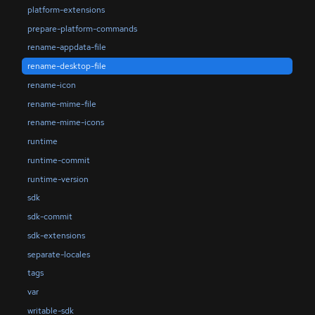
platform-extensions
prepare-platform-commands
rename-appdata-file
rename-desktop-file
rename-icon
rename-mime-file
rename-mime-icons
runtime
runtime-commit
runtime-version
sdk
sdk-commit
sdk-extensions
separate-locales
tags
var
writable-sdk