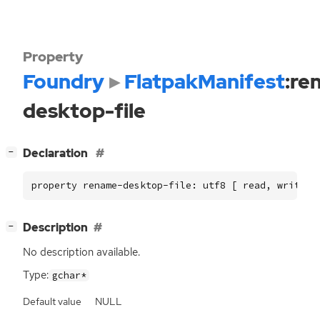
Property
Foundry
FlatpakManifest
:re
desktop-file
[
]
Declaration
−
property rename-desktop-file: utf8 [ read, write ]
[
]
Description
−
No description available.
Type:
gchar*
Default value
NULL