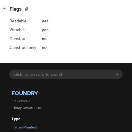
[
]
Flags
−
Readable
yes
Writable
yes
Construct
no
Construct only
no
?
FOUNDRY
API Version: 1
Library Version: 1.2.rc
Type
FlatpakManifest