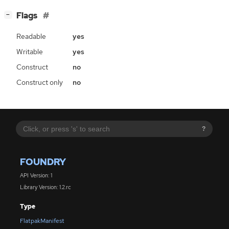
[
]
Flags
−
Readable
yes
Writable
yes
Construct
no
Construct only
no
?
FOUNDRY
API Version: 1
Library Version: 1.2.rc
Type
FlatpakManifest