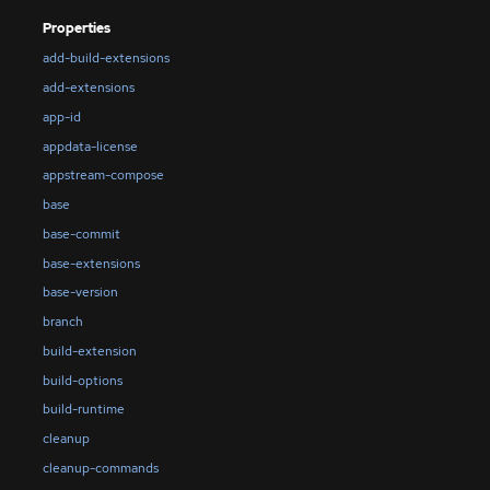
Properties
add-build-extensions
add-extensions
app-id
appdata-license
appstream-compose
base
base-commit
base-extensions
base-version
branch
build-extension
build-options
build-runtime
cleanup
cleanup-commands