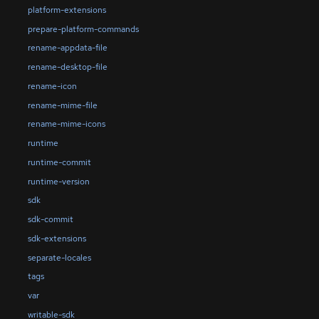
platform-extensions
prepare-platform-commands
rename-appdata-file
rename-desktop-file
rename-icon
rename-mime-file
rename-mime-icons
runtime
runtime-commit
runtime-version
sdk
sdk-commit
sdk-extensions
separate-locales
tags
var
writable-sdk