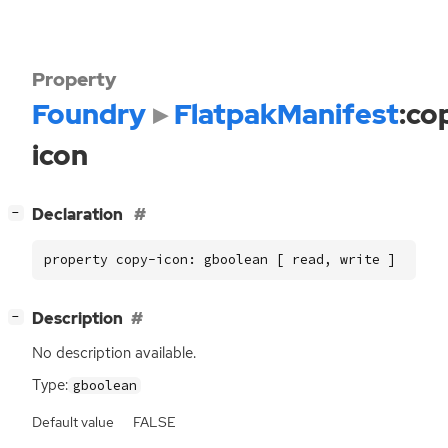
Property
Foundry
FlatpakManifest
:co
icon
[
]
Declaration
−
property copy-icon: gboolean [ read, write ]
[
]
Description
−
No description available.
Type:
gboolean
Default value
FALSE