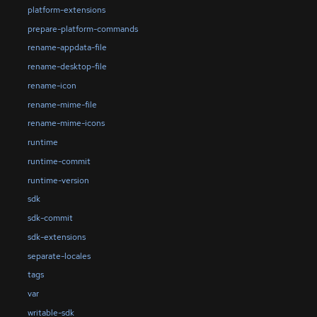
platform-extensions
prepare-platform-commands
rename-appdata-file
rename-desktop-file
rename-icon
rename-mime-file
rename-mime-icons
runtime
runtime-commit
runtime-version
sdk
sdk-commit
sdk-extensions
separate-locales
tags
var
writable-sdk