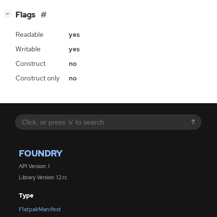
[
]
Flags
−
Readable
yes
Writable
yes
Construct
no
Construct only
no
?
FOUNDRY
API Version: 1
Library Version: 1.2.rc
Type
FlatpakManifest