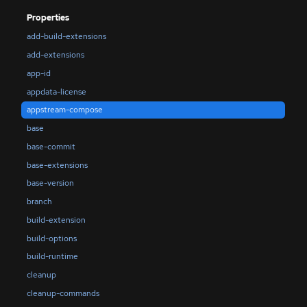
Properties
add-build-extensions
add-extensions
app-id
appdata-license
appstream-compose
base
base-commit
base-extensions
base-version
branch
build-extension
build-options
build-runtime
cleanup
cleanup-commands