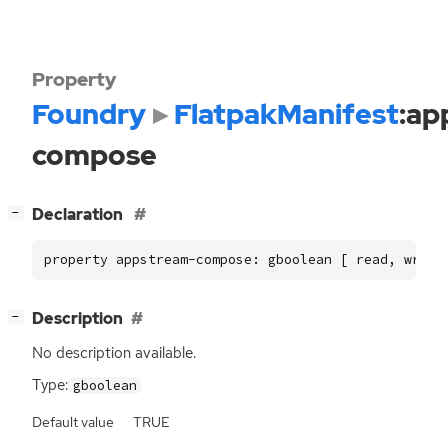
Property
Foundry
FlatpakManifest
:ap
compose
[
]
Declaration
−
property appstream-compose: gboolean [ read, write
[
]
Description
−
No description available.
Type:
gboolean
Default value
TRUE