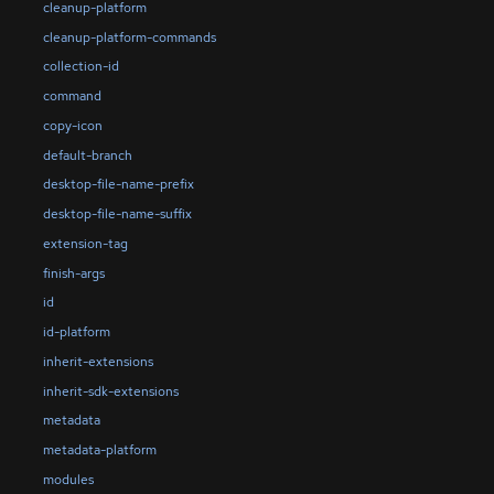
cleanup-platform
cleanup-platform-commands
collection-id
command
copy-icon
default-branch
desktop-file-name-prefix
desktop-file-name-suffix
extension-tag
finish-args
id
id-platform
inherit-extensions
inherit-sdk-extensions
metadata
metadata-platform
modules