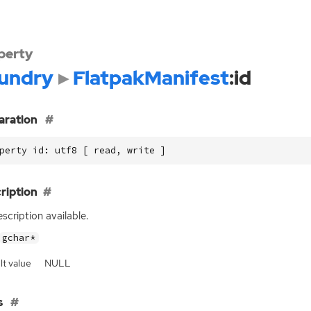
perty
undry
FlatpakManifest
:id
aration
perty id: utf8 [ read, write ]
ription
scription available.
gchar*
lt value
NULL
s