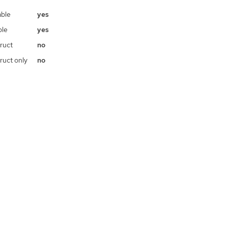
ble
yes
ble
yes
ruct
no
ruct only
no