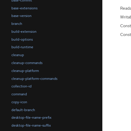
base-commit
Reada
base-extensions
base-version
Writa
branch
Const
build-extension
Const
build-options
build-runtime
cleanup
cleanup-commands
cleanup-platform
cleanup-platform-commands
collection-id
command
copy-icon
default-branch
desktop-file-name-prefix
desktop-file-name-suffix