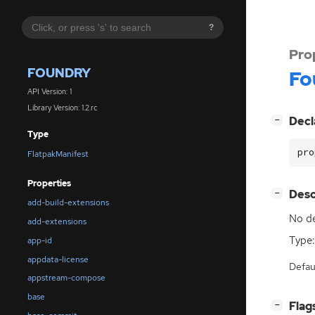
?
Pro
FOUNDRY
Fo
API Version: 1
Library Version: 1.2.rc
[
]
Decl
−
Type
pro
FlatpakManifest
Properties
[
]
Desc
−
add-build-extensions
No de
add-extensions
Type:
app-id
appdata-license
Defau
appstream-compose
base
[
]
Flag
−