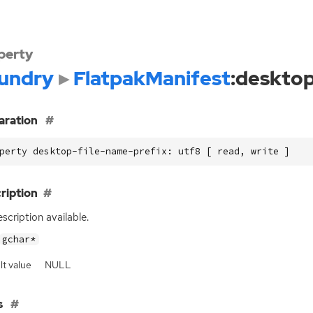
perty
undry
FlatpakManifest
:desktop
aration
perty desktop-file-name-prefix: utf8 [ read, write ]
ription
scription available.
gchar*
lt value
NULL
s