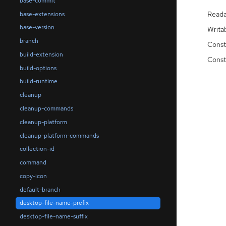
base-commit
Reada
base-extensions
base-version
Writa
branch
Const
build-extension
Const
build-options
build-runtime
cleanup
cleanup-commands
cleanup-platform
cleanup-platform-commands
collection-id
command
copy-icon
default-branch
desktop-file-name-prefix
desktop-file-name-suffix