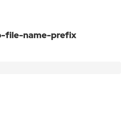
-file-name-prefix