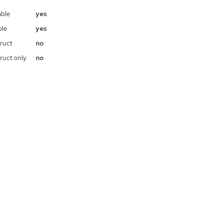
ble
yes
ble
yes
ruct
no
ruct only
no