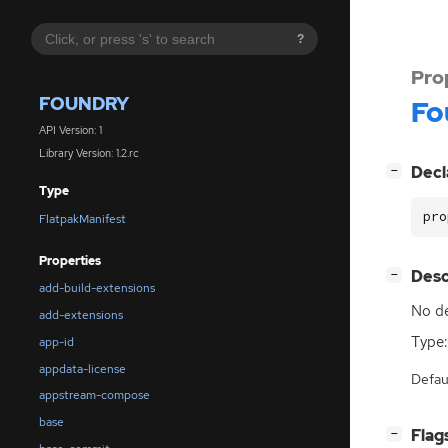
?
Pro
FOUNDRY
Fo
API Version: 1
Library Version: 1.2.rc
[
]
Decl
−
Type
pro
FlatpakManifest
Properties
[
]
Desc
−
add-build-extensions
No de
add-extensions
Type:
app-id
appdata-license
Defau
appstream-compose
base
[
]
Flag
−