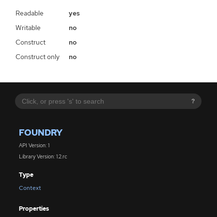
Readable
yes
Writable
no
Construct
no
Construct only
no
?
FOUNDRY
API Version: 1
Library Version: 1.2.rc
Type
Context
Properties