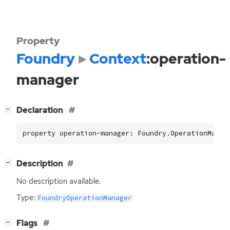
Property
Foundry
Context
:operation-
manager
[
]
Declaration
−
property operation-manager: Foundry.OperationManag
[
]
Description
−
No description available.
Type:
FoundryOperationManager
[
]
Flags
−