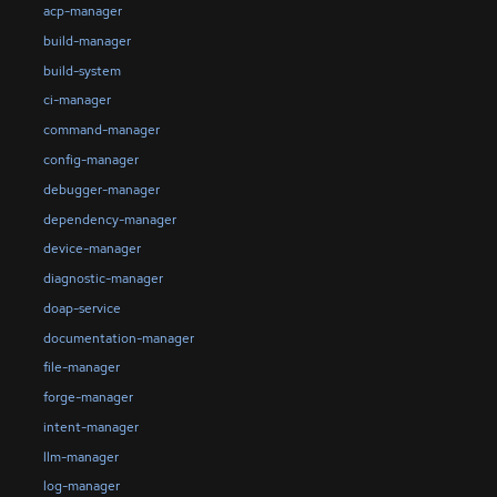
acp-manager
build-manager
build-system
ci-manager
command-manager
config-manager
debugger-manager
dependency-manager
device-manager
diagnostic-manager
doap-service
documentation-manager
file-manager
forge-manager
intent-manager
llm-manager
log-manager