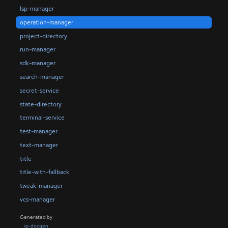
lsp-manager
operation-manager
project-directory
run-manager
sdk-manager
search-manager
secret-service
state-directory
terminal-service
test-manager
text-manager
title
title-with-fallback
tweak-manager
vcs-manager
Generated by
gi-docgen