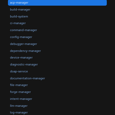
acp-manager
build-manager
build-system
ci-manager
command-manager
config-manager
debugger-manager
dependency-manager
device-manager
diagnostic-manager
doap-service
documentation-manager
file-manager
forge-manager
intent-manager
llm-manager
log-manager