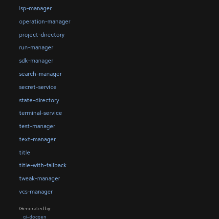
lsp-manager
operation-manager
project-directory
run-manager
sdk-manager
search-manager
secret-service
state-directory
terminal-service
test-manager
text-manager
title
title-with-fallback
tweak-manager
vcs-manager
Generated by
gi-docgen