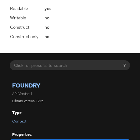
Readable
yes
Writable
no
Construct
no
Construct only
no
?
FOUNDRY
API Version: 1
Library Version: 1.2.rc
Type
Context
Properties