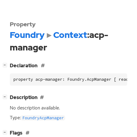
Property
Foundry
Context
:acp-
manager
[
]
Declaration
−
property acp-manager: Foundry.AcpManager [ read ]
[
]
Description
−
No description available.
Type:
FoundryAcpManager
[
]
Flags
−