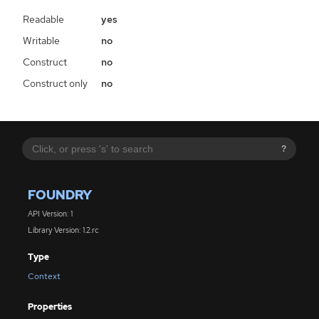
Readable
yes
Writable
no
Construct
no
Construct only
no
?
FOUNDRY
API Version: 1
Library Version: 1.2.rc
Type
Context
Properties