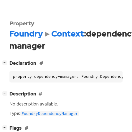
Property
Foundry
Context
:dependenc
manager
[
]
Declaration
−
property dependency-manager: Foundry.DependencyMan
[
]
Description
−
No description available.
Type:
FoundryDependencyManager
[
]
Flags
−