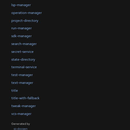
lsp-manager
operation-manager
project-directory
run-manager
sdk-manager
search-manager
secret-service
state-directory
terminal-service
test-manager
text-manager
title
title-with-fallback
tweak-manager
vcs-manager
Generated by
gi-docgen