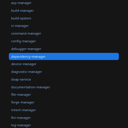
acp-manager
build-manager
build-system
ci-manager
command-manager
config-manager
debugger-manager
dependency-manager
device-manager
diagnostic-manager
doap-service
documentation-manager
file-manager
forge-manager
intent-manager
llm-manager
log-manager