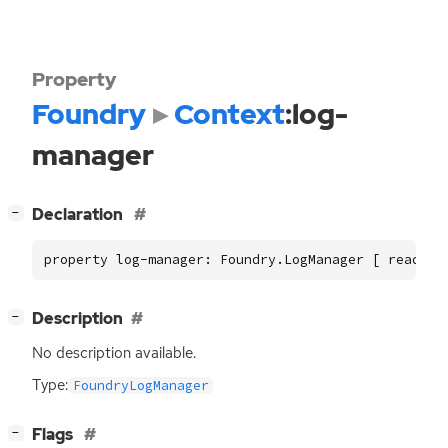
Property
Foundry
Context
:log-
manager
[
]
Declaration
−
property log-manager: Foundry.LogManager [ read ]
[
]
Description
−
No description available.
Type:
FoundryLogManager
[
]
Flags
−