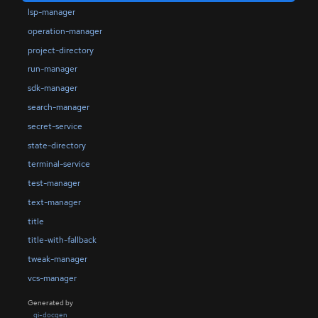
lsp-manager
operation-manager
project-directory
run-manager
sdk-manager
search-manager
secret-service
state-directory
terminal-service
test-manager
text-manager
title
title-with-fallback
tweak-manager
vcs-manager
Generated by
gi-docgen