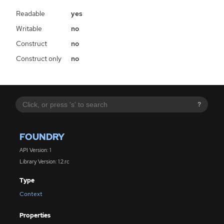
Readable
yes
Writable
no
Construct
no
Construct only
no
?
FOUNDRY
API Version: 1
Library Version: 1.2.rc
Type
Context
Properties