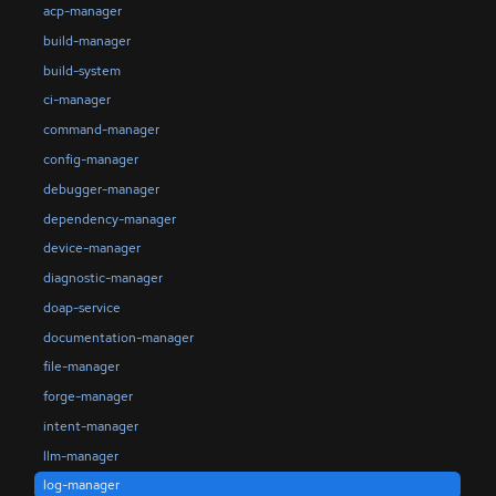
acp-manager
build-manager
build-system
ci-manager
command-manager
config-manager
debugger-manager
dependency-manager
device-manager
diagnostic-manager
doap-service
documentation-manager
file-manager
forge-manager
intent-manager
llm-manager
log-manager