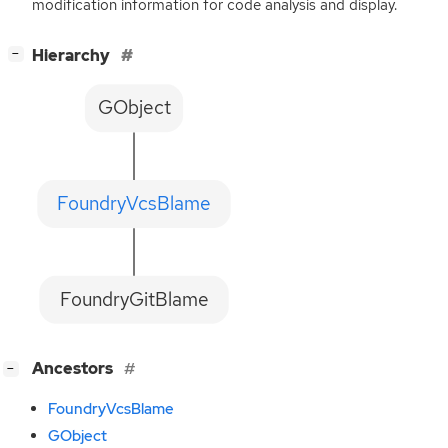
modification information for code analysis and display.
[
]
Hierarchy
−
GObject
FoundryVcsBlame
FoundryGitBlame
[
]
Ancestors
−
FoundryVcsBlame
GObject