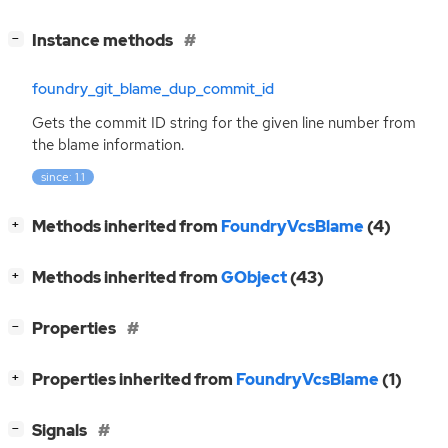
[
]
Instance methods
−
foundry_git_blame_dup_commit_id
Gets the commit
ID
string for the given line number from
the blame information.
since: 1.1
[
]
Methods inherited from
FoundryVcsBlame
(4)
+
[
]
Methods inherited from
GObject
(43)
+
[
]
Properties
−
[
]
Properties inherited from
FoundryVcsBlame
(1)
+
[
]
Signals
−