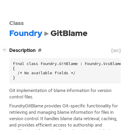
Class
Foundry
GitBlame
[
]
Description
[src]
−
final class Foundry.GitBlame : Foundry.VcsBlame

{

  /* No available fields */

}
Git implementation of blame information for version
control files.
FoundryGitBlame provides Git-specific functionality for
retrieving and managing blame information for files in
version control. It handles blame data retrieval, caching,
and provides efficient access to authorship and