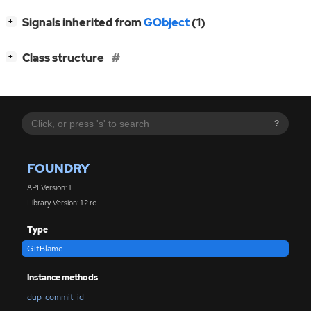
[
]
Signals inherited from
GObject
(1)
+
[
]
Class structure
+
?
FOUNDRY
API Version: 1
Library Version: 1.2.rc
Type
GitBlame
Instance methods
dup_commit_id