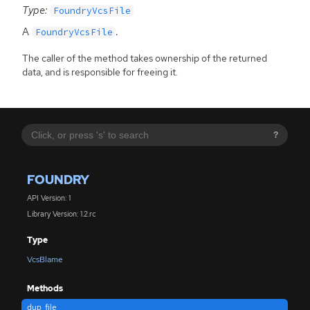
Type:
FoundryVcsFile
A
.
FoundryVcsFile
The caller of the method takes ownership of the returned
data, and is responsible for freeing it.
?
FOUNDRY
API Version: 1
Library Version: 1.2.rc
Type
VcsBlame
Methods
dup_file