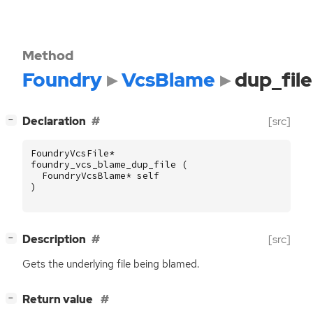
Method
Foundry
VcsBlame
dup_file
[
]
Declaration
[src]
−
FoundryVcsFile
*
foundry_vcs_blame_dup_file
(
FoundryVcsBlame
*
self
)
[
]
Description
[src]
−
Gets the underlying file being blamed.
[
]
Return value
−