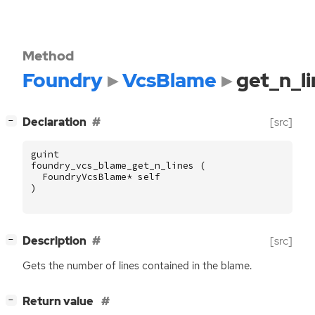
Method
Foundry
VcsBlame
get_n_li
[
]
Declaration
[src]
−
guint
foundry_vcs_blame_get_n_lines
(
FoundryVcsBlame
*
self
)
[
]
Description
[src]
−
Gets the number of lines contained in the blame.
[
]
Return value
−