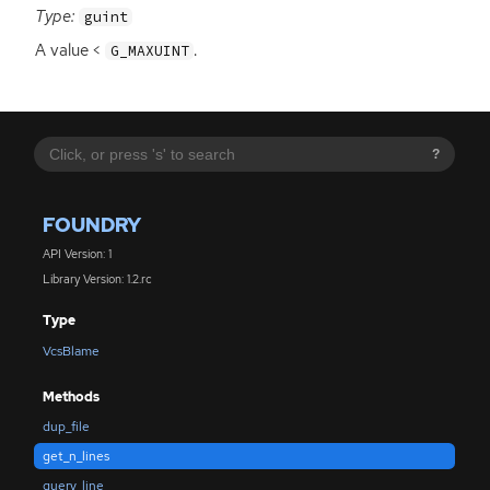
Type:
guint
A value <
.
G_MAXUINT
?
FOUNDRY
API Version: 1
Library Version: 1.2.rc
Type
VcsBlame
Methods
dup_file
get_n_lines
query_line