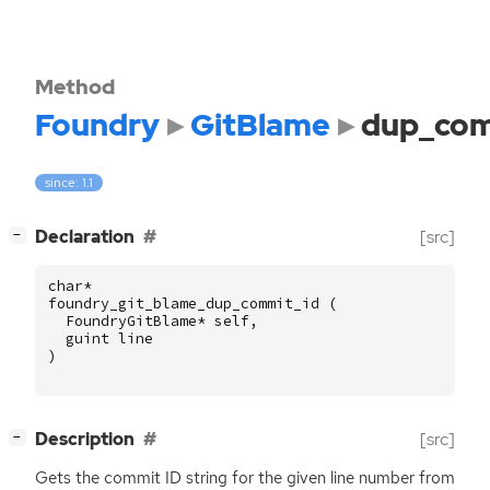
Method
Foundry
GitBlame
dup_com
since: 1.1
[
]
Declaration
[src]
−
char
*
foundry_git_blame_dup_commit_id
(
FoundryGitBlame
*
self
,
guint
line
)
[
]
Description
[src]
−
Gets the commit
ID
string for the given line number from