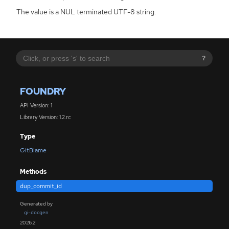
The value is a NUL terminated UTF-8 string.
?
FOUNDRY
API Version: 1
Library Version: 1.2.rc
Type
GitBlame
Methods
dup_commit_id
Generated by
gi-docgen
2026.2