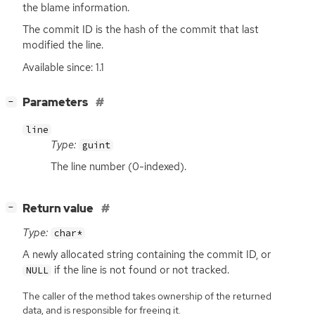
the blame information.
The commit
ID
is the hash of the commit that last
modified the line.
Available since: 1.1
[
]
Parameters
−
line
Type:
guint
The line number (0-indexed).
[
]
Return value
−
Type:
char*
A newly allocated string containing the commit
ID
, or
if the line is not found or not tracked.
NULL
The caller of the method takes ownership of the returned
data, and is responsible for freeing it.