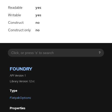
Readable
yes
Writable
yes
Construct
no
Construct only
no
?
FOUNDRY
API Version: 1
Library Version: 1.2.rc
Type
FlatpakOptions
Properties