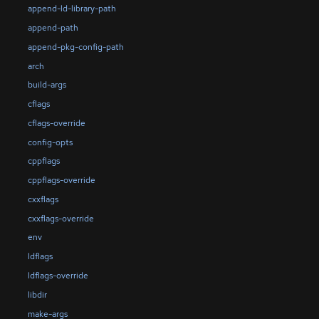
append-ld-library-path
append-path
append-pkg-config-path
arch
build-args
cflags
cflags-override
config-opts
cppflags
cppflags-override
cxxflags
cxxflags-override
env
ldflags
ldflags-override
libdir
make-args