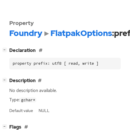
Property
Foundry
FlatpakOptions
:pre
[
]
Declaration
−
property prefix: utf8 [ read, write ]
[
]
Description
−
No description available.
Type:
gchar*
Default value
NULL
[
]
Flags
−