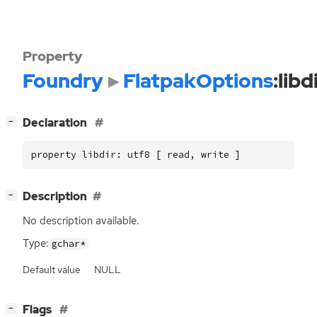
Property
Foundry
FlatpakOptions
:libd
[
]
Declaration
−
property libdir: utf8 [ read, write ]
[
]
Description
−
No description available.
Type:
gchar*
Default value
NULL
[
]
Flags
−