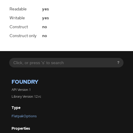
Readable
yes
Writable
yes
Construct
no
Construct only
no
?
FOUNDRY
API Version: 1
Library Version: 1.2.rc
Type
FlatpakOptions
Properties