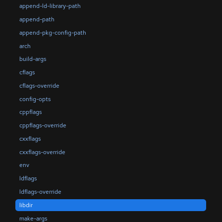
append-ld-library-path
append-path
append-pkg-config-path
arch
build-args
cflags
cflags-override
config-opts
cppflags
cppflags-override
cxxflags
cxxflags-override
env
ldflags
ldflags-override
libdir
make-args