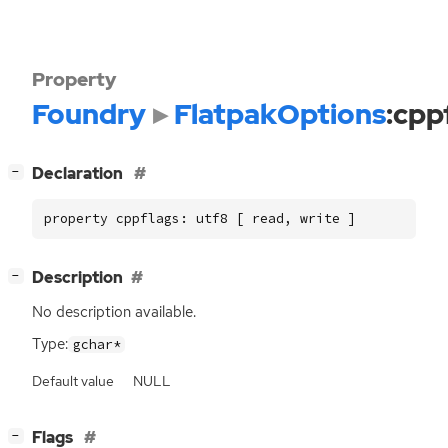
Property
Foundry
FlatpakOptions
:cpp
[
]
Declaration
−
property cppflags: utf8 [ read, write ]
[
]
Description
−
No description available.
Type:
gchar*
Default value
NULL
[
]
Flags
−