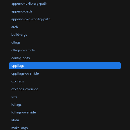
append-ld-library-path
append-path
append-pkg-config-path
arch
build-args
cflags
cflags-override
config-opts
cppflags
cppflags-override
cxxflags
cxxflags-override
env
ldflags
ldflags-override
libdir
make-args