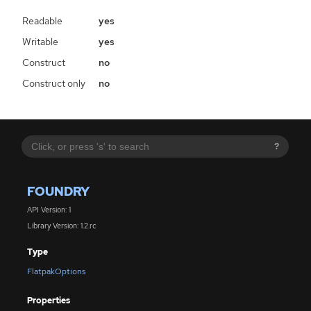
Readable
yes
Writable
yes
Construct
no
Construct only
no
?
FOUNDRY
API Version: 1
Library Version: 1.2.rc
Type
FlatpakOptions
Properties