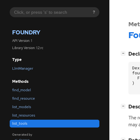
?
Met
FOUNDRY
Fo
API Version: 1
Library Version: 1.2.rc
[
]
Decl
−
Type
Dex
LlmManager
fou
F
Methods
)
find_model
find_resource
[
]
Desc
−
list_models
list_resources
The r
list_tools
may a
Generated by
[
]
gi-docgen
−