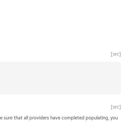
[src]
[src]
e sure that all providers have completed populating, you