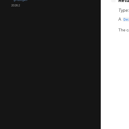
Retu
2026.2
Type:
A
De
The ca