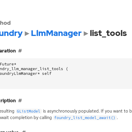
hod
undry
LlmManager
list_tools
aration
Future
*
ndry_llm_manager_list_tools
(
oundryLlmManager
*
self
ription
esulting
is asynchronously populated. If you want to b
GListModel
wait completion by calling
.
foundry_list_model_await()