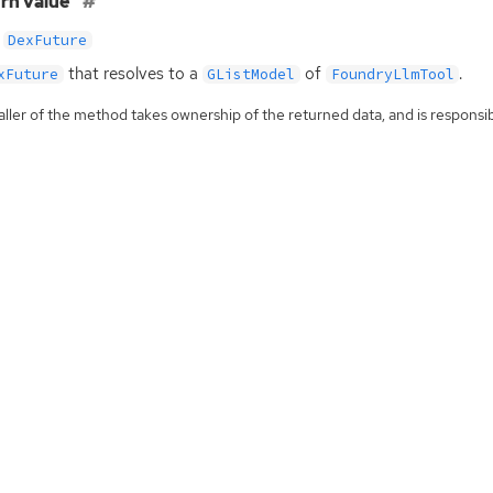
rn value
DexFuture
that resolves to a
of
.
xFuture
GListModel
FoundryLlmTool
ller of the method takes ownership of the returned data, and is responsibl