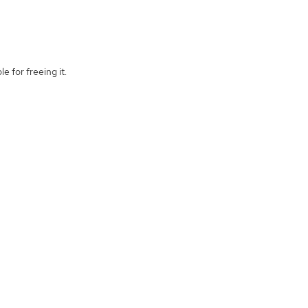
e for freeing it.