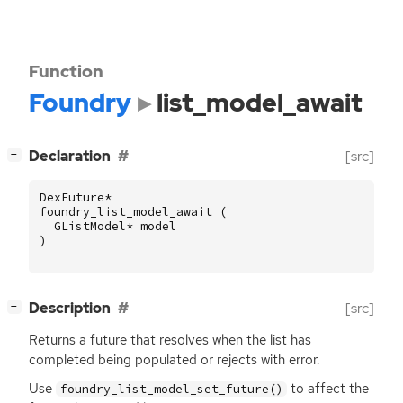
Function
Foundry
list_model_await
[
]
Declaration
[src]
−
DexFuture
*
foundry_list_model_await
(
GListModel
*
model
)
[
]
Description
[src]
−
Returns a future that resolves when the list has
completed being populated or rejects with error.
Use
to affect the
foundry_list_model_set_future()