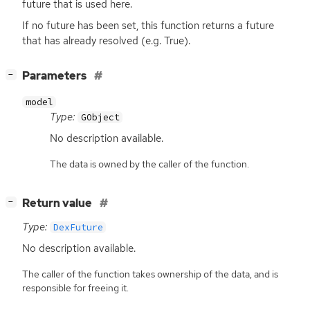
future that is used here.
If no future has been set, this function returns a future
that has already resolved (e.g. True).
[
]
Parameters
−
model
Type:
GObject
No description available.
The data is owned by the caller of the function.
[
]
Return value
−
Type:
DexFuture
No description available.
The caller of the function takes ownership of the data, and is
responsible for freeing it.