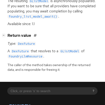
The resulting
is asynchronously populated.
GListModel
If you want to be sure that all providers have completed
populating, you may await completion by calling
.
foundry_list_model_await()
Available since: 1.1
[
]
Return value
−
Type:
DexFuture
A
that resolves to a
of
DexFuture
GListModel
.
FoundryLlmResource
The caller of the method takes ownership of the returned
data, and is responsible for freeing it.
?