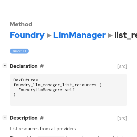
Method
Foundry
LlmManager
list_
since: 1.1
[
]
Declaration
[src]
−
DexFuture
*
foundry_llm_manager_list_resources
(
FoundryLlmManager
*
self
)
[
]
Description
[src]
−
List resources from all providers.