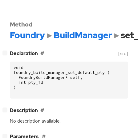
Method
Foundry
BuildManager
set
[
]
Declaration
[src]
−
void
foundry_build_manager_set_default_pty
(
FoundryBuildManager
*
self
,
int
pty_fd
)
[
]
Description
−
No description available.
[
]
Parameters
−