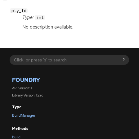
pty_fd
Type:
int
No description available.
?
FOUNDRY
API Version: 1
Library Version: 1.2.rc
Type
BuildManager
Methods
build