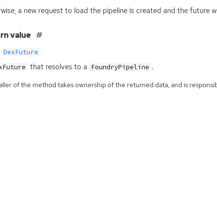
wise, a new request to load the pipeline is created and the future w
rn value
DexFuture
that resolves to a
.
xFuture
FoundryPipeline
ller of the method takes ownership of the returned data, and is responsibl