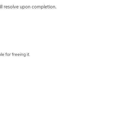
ill resolve upon completion.
e for freeing it.