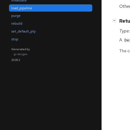
invalidate
Other
load_pipeline
purge
[
]
Retu
−
rebuild
Type:
set_default_pty
stop
A
De
Generated by
The ca
gi-docgen
2026.2