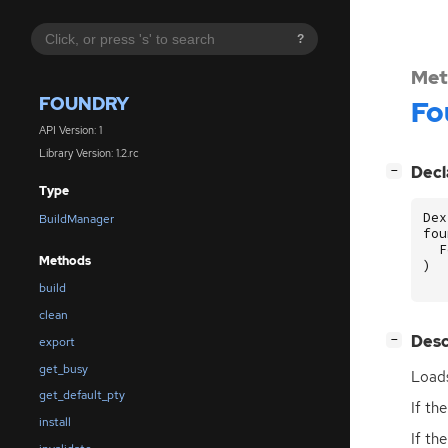
?
Met
FOUNDRY
Fo
API Version: 1
Library Version: 1.2.rc
[
]
Decl
−
Type
Dex
BuildManager
fou
F
Methods
)
build
clean
[
]
Desc
−
export
get_busy
Loads
get_default_pty
If th
install
If th