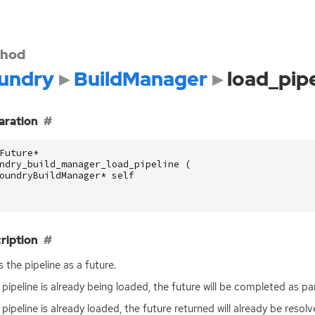
hod
undry
BuildManager
load_pipe
aration
Future
*
ndry_build_manager_load_pipeline
(
oundryBuildManager
*
self
ription
 the pipeline as a future.
e pipeline is already being loaded, the future will be completed as pa
e pipeline is already loaded, the future returned will already be resolv