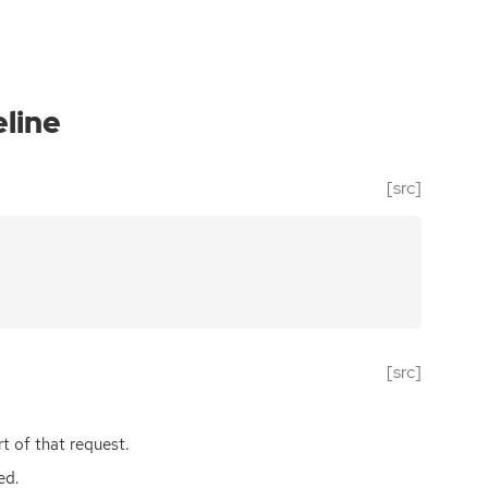
line
[src]
[src]
rt of that request.
ed.