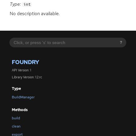
Type:
int
No description available.
?
FOUNDRY
API Version: 1
Library Version: 1.2.rc
Type
BuildManager
Methods
build
clean
export