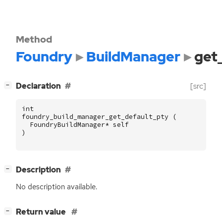
Method
Foundry
BuildManager
get
[
]
Declaration
[src]
−
int
foundry_build_manager_get_default_pty
(
FoundryBuildManager
*
self
)
[
]
Description
−
No description available.
[
]
Return value
−