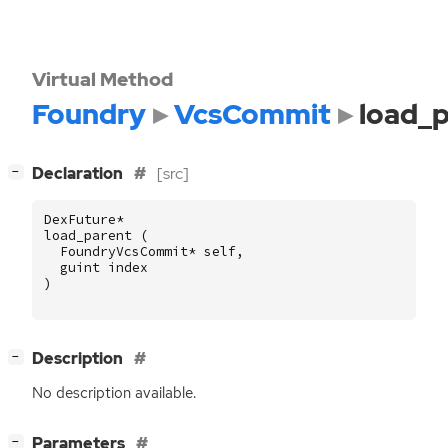
Virtual Method
Foundry
VcsCommit
load_
[
]
Declaration
[src]
−
DexFuture
*
load_parent
(
FoundryVcsCommit
*
self
,
guint
index
)
[
]
Description
−
No description available.
[
]
Parameters
−