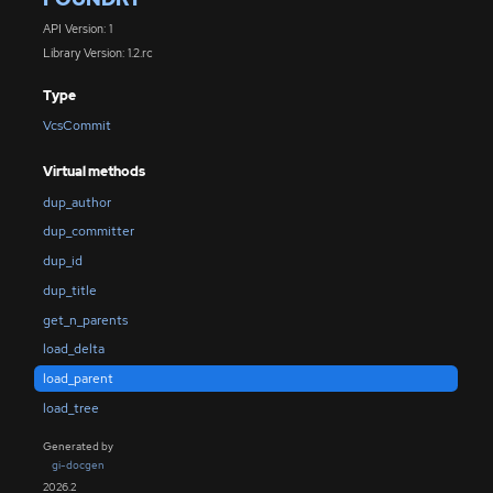
API Version: 1
Library Version: 1.2.rc
Type
VcsCommit
Virtual methods
dup_author
dup_committer
dup_id
dup_title
get_n_parents
load_delta
load_parent
load_tree
Generated by
gi-docgen
2026.2