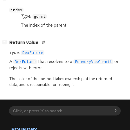
index
Type:
guint
The index of the parent.
[
]
Return value
−
Type:
DexFuture
A
that resolves to a
or
DexFuture
FoundryVcsCommit
rejects with error.
The caller of the method takes ownership of the returned
data, and is responsible for freeing it.
?
FOUNDRY