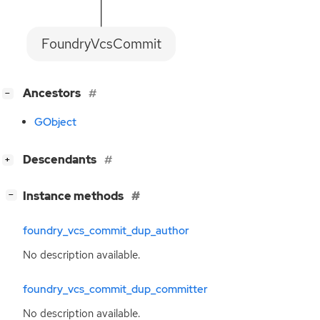
FoundryVcsCommit
[
]
Ancestors
−
GObject
[
]
Descendants
+
[
]
Instance methods
−
foundry_vcs_commit_dup_author
No description available.
foundry_vcs_commit_dup_committer
No description available.