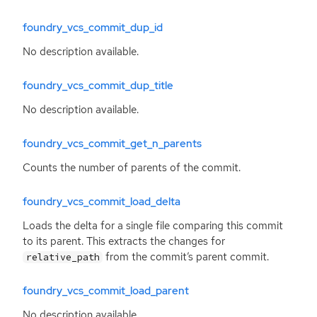
foundry_vcs_commit_dup_id
No description available.
foundry_vcs_commit_dup_title
No description available.
foundry_vcs_commit_get_n_parents
Counts the number of parents of the commit.
foundry_vcs_commit_load_delta
Loads the delta for a single file comparing this commit
to its parent. This extracts the changes for
from the commit’s parent commit.
relative_path
foundry_vcs_commit_load_parent
No description available.