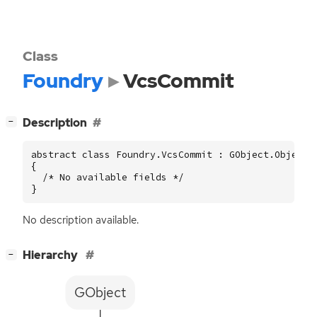
Class
Foundry
VcsCommit
[
]
Description
−
abstract class Foundry.VcsCommit : GObject.Object

{

  /* No available fields */

}
No description available.
[
]
Hierarchy
−
GObject