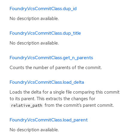
Foundry.VcsCommitClass.dup_id
No description available.
Foundry.VcsCommitClass.dup_title
No description available.
Foundry.VcsCommitClass.get_n_parents
Counts the number of parents of the commit.
Foundry.VcsCommitClass.load_delta
Loads the delta for a single file comparing this commit
to its parent. This extracts the changes for
from the commit’s parent commit.
relative_path
Foundry.VcsCommitClass.load_parent
No description available.