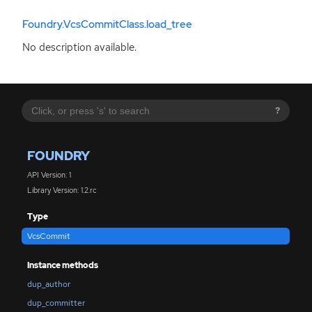
Foundry.VcsCommitClass.load_tree
No description available.
?
FOUNDRY
API Version: 1
Library Version: 1.2.rc
Type
VcsCommit
Instance methods
dup_author
dup_committer