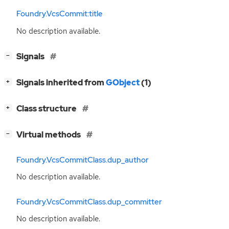
Foundry.VcsCommit:title
No description available.
[
]
Signals
−
[
]
Signals inherited from
GObject
(1)
+
[
]
Class structure
+
[
]
Virtual methods
−
Foundry.VcsCommitClass.dup_author
No description available.
Foundry.VcsCommitClass.dup_committer
No description available.