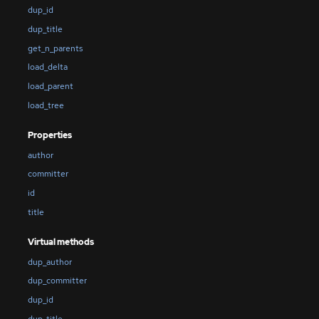
dup_id
dup_title
get_n_parents
load_delta
load_parent
load_tree
Properties
author
committer
id
title
Virtual methods
dup_author
dup_committer
dup_id
dup_title