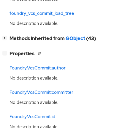
foundry_vcs_commit_load_tree
No description available.
[
]
Methods inherited from
GObject
(43)
+
[
]
Properties
−
Foundry.VcsCommit:author
No description available.
Foundry.VcsCommit:committer
No description available.
Foundry.VcsCommit:id
No description available.