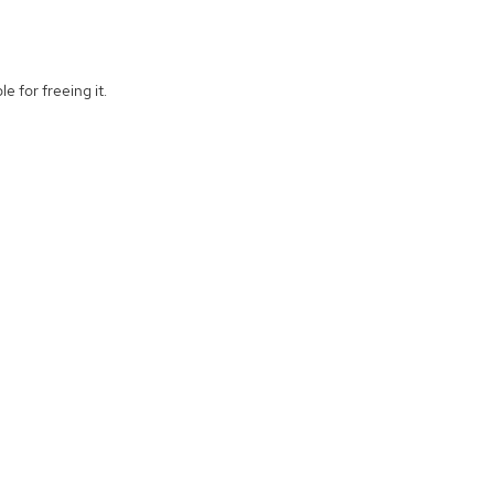
e for freeing it.