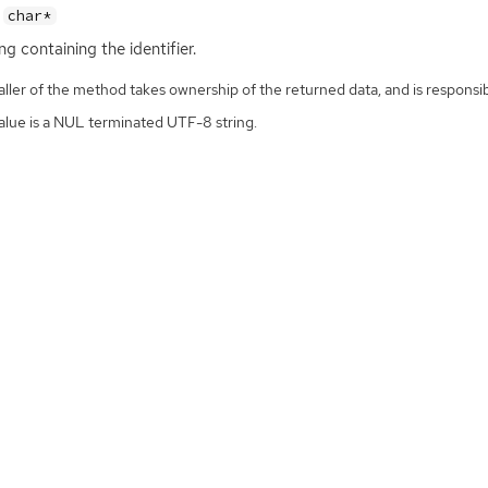
char*
ng containing the identifier.
ller of the method takes ownership of the returned data, and is responsibl
alue is a NUL terminated UTF-8 string.