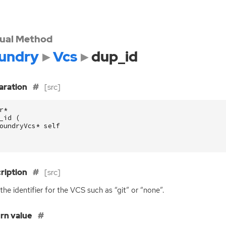
tual Method
undry
Vcs
dup_id
aration
[src]
r
*
_id
(
oundryVcs
*
self
ription
[src]
the identifier for the
VCS
such as “git” or “none”.
rn value