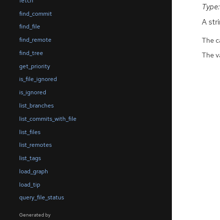
fetch
Type:
find_commit
A stri
find_file
The ca
find_remote
find_tree
The v
get_priority
is_file_ignored
is_ignored
list_branches
list_commits_with_file
list_files
list_remotes
list_tags
load_graph
load_tip
query_file_status
Generated by