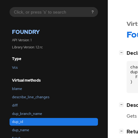
?
Vir
FOUNDRY
Fo
API Version: 1
Library Version: 1.2.rc
[
]
Decl
−
Type
cha
Vcs
dup
F
Virtual methods
)
blame
describe_line_changes
[
]
Desc
−
diff
dup_branch_name
Gets 
dup_id
dup_name
[
]
Retu
−