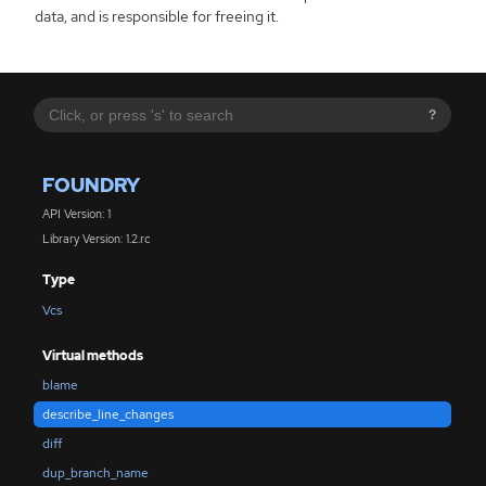
data, and is responsible for freeing it.
?
FOUNDRY
API Version: 1
Library Version: 1.2.rc
Type
Vcs
Virtual methods
blame
describe_line_changes
diff
dup_branch_name