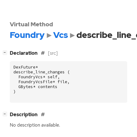
Virtual Method
Foundry
Vcs
describe_line
[
]
Declaration
[src]
−
DexFuture
*
describe_line_changes
(
FoundryVcs
*
self
,
FoundryVcsFile
*
file
,
GBytes
*
contents
)
[
]
Description
−
No description available.