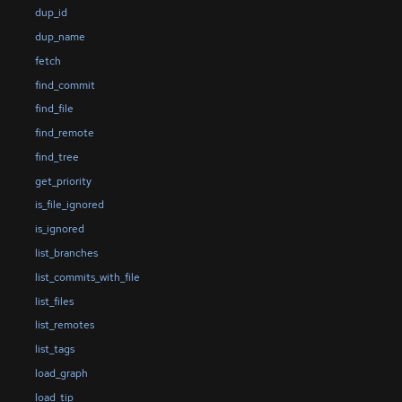
dup_id
dup_name
fetch
find_commit
find_file
find_remote
find_tree
get_priority
is_file_ignored
is_ignored
list_branches
list_commits_with_file
list_files
list_remotes
list_tags
load_graph
load_tip