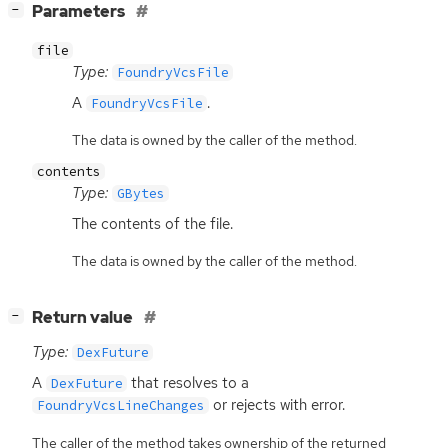
[
]
Parameters
−
file
Type:
FoundryVcsFile
A
.
FoundryVcsFile
The data is owned by the caller of the method.
contents
Type:
GBytes
The contents of the file.
The data is owned by the caller of the method.
[
]
Return value
−
Type:
DexFuture
A
that resolves to a
DexFuture
or rejects with error.
FoundryVcsLineChanges
The caller of the method takes ownership of the returned