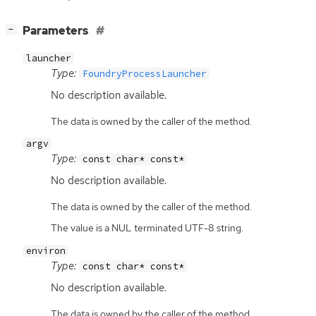
[
]
Parameters
−
launcher
Type:
FoundryProcessLauncher
No description available.
The data is owned by the caller of the method.
argv
Type:
const char* const*
No description available.
The data is owned by the caller of the method.
The value is a NUL terminated UTF-8 string.
environ
Type:
const char* const*
No description available.
The data is owned by the caller of the method.