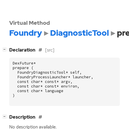
Virtual Method
Foundry
DiagnosticTool
pr
[
]
Declaration
[src]
−
DexFuture
*
prepare
(
FoundryDiagnosticTool
*
self
,
FoundryProcessLauncher
*
launcher
,
const
char
*
const
*
argv
,
const
char
*
const
*
environ
,
const
char
*
language
)
[
]
Description
−
No description available.