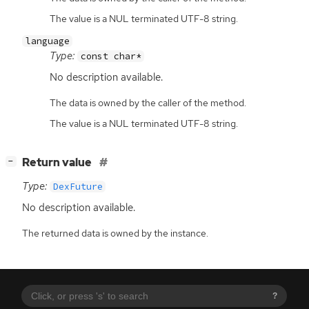
The value is a NUL terminated UTF-8 string.
language
Type:
const char*
No description available.
The data is owned by the caller of the method.
The value is a NUL terminated UTF-8 string.
[
]
Return value
−
Type:
DexFuture
No description available.
The returned data is owned by the instance.
?