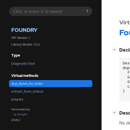
?
Vir
FOUNDRY
Fo
API Version: 1
Library Version: 1.2.rc
[
]
Decl
−
Type
Dex
DiagnosticTool
dup
F
Virtual methods
G
G
dup_bytes_for_stdin
c
)
extract_from_stdout
prepare
Generated by
[
]
Desc
−
gi-docgen
2026.2
No de