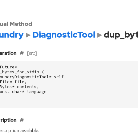
tual Method
undry
DiagnosticTool
dup_byt
aration
[src]
Future
*
_bytes_for_stdin
(
oundryDiagnosticTool
*
self
,
File
*
file
,
Bytes
*
contents
,
onst
char
*
language
ription
scription available.