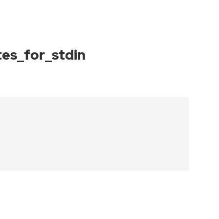
es_for_stdin