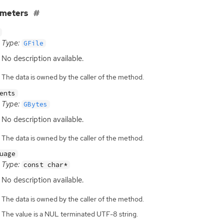
ameters
Type:
GFile
No description available.
The data is owned by the caller of the method.
ents
Type:
GBytes
No description available.
The data is owned by the caller of the method.
uage
Type:
const char*
No description available.
The data is owned by the caller of the method.
The value is a NUL terminated UTF-8 string.