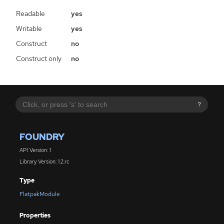
Readable
yes
Writable
yes
Construct
no
Construct only
no
?
FOUNDRY
API Version: 1
Library Version: 1.2.rc
Type
FlatpakModule
Properties