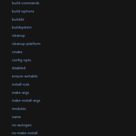
build-commands
build-options
builddir
buildsystem
cleanup
cleanup-platform
cmake
config-opts
disabled
ensure-writable
install-rule
make-args
make-install-args
modules
name
no-autogen
no-make-install