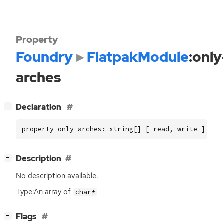
Property
Foundry
FlatpakModule
:only
arches
[
]
Declaration
−
property only-arches: string[] [ read, write ]
[
]
Description
−
No description available.
Type:An array of
char*
[
]
Flags
−