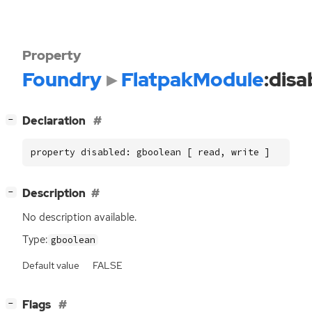
Property
Foundry
FlatpakModule
:disa
[
]
Declaration
−
property disabled: gboolean [ read, write ]
[
]
Description
−
No description available.
Type:
gboolean
Default value
FALSE
[
]
Flags
−