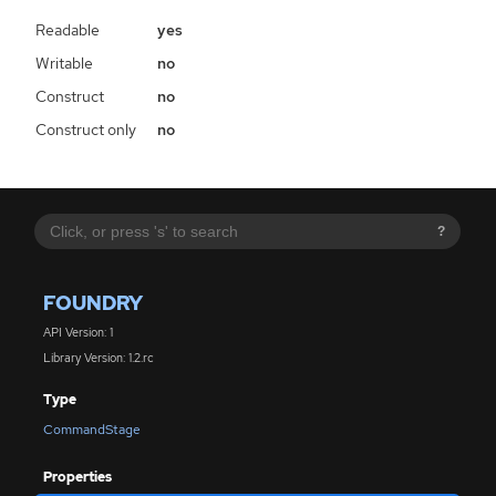
Readable
yes
Writable
no
Construct
no
Construct only
no
?
FOUNDRY
API Version: 1
Library Version: 1.2.rc
Type
CommandStage
Properties