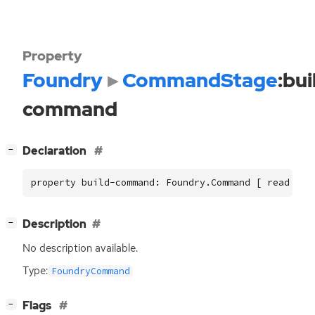
Property
Foundry
CommandStage
:bui
command
[
]
Declaration
−
property build-command: Foundry.Command [ read ]
[
]
Description
−
No description available.
Type:
FoundryCommand
[
]
Flags
−