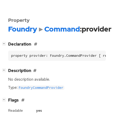
Property
Foundry
Command
:provider
[
]
Declaration
−
property provider: Foundry.CommandProvider [ read 
[
]
Description
−
No description available.
Type:
FoundryCommandProvider
[
]
Flags
−
Readable
yes