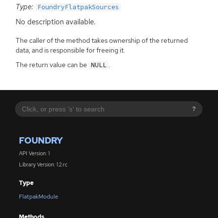
Type:
FoundryFlatpakSources
No description available.
The caller of the method takes ownership of the returned
data, and is responsible for freeing it.
The return value can be
.
NULL
?
FOUNDRY
API Version: 1
Library Version: 1.2.rc
Type
FlatpakModule
Methods