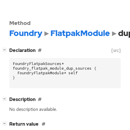
Method
Foundry
FlatpakModule
du
[
]
Declaration
[src]
−
FoundryFlatpakSources
*
foundry_flatpak_module_dup_sources
(
FoundryFlatpakModule
*
self
)
[
]
Description
−
No description available.
[
]
Return value
−