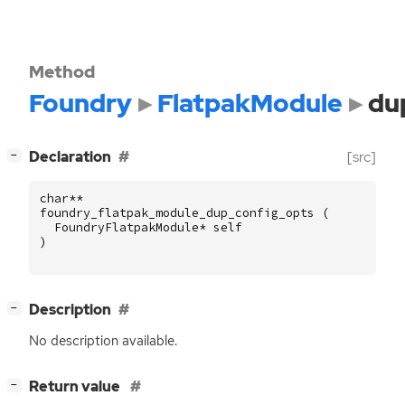
Method
Foundry
FlatpakModule
du
[
]
Declaration
[src]
−
char
**
foundry_flatpak_module_dup_config_opts
(
FoundryFlatpakModule
*
self
)
[
]
Description
−
No description available.
[
]
Return value
−