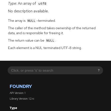
Type:
An array of
utf8
No description available.
The array is
-terminated.
NULL
The caller of the method takes ownership of the returned
data, and is responsible for freeing it.
The return value can be
.
NULL
Each element is a NUL terminated UTF-8 string.
?
FOUNDRY
API Version: 1
Library Version: 1.2.rc
Type