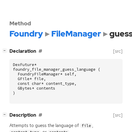
Method
Foundry
FileManager
gues
[
]
Declaration
[src]
−
DexFuture
*
foundry_file_manager_guess_language
(
FoundryFileManager
*
self
,
GFile
*
file
,
const
char
*
content_type
,
GBytes
*
contents
)
[
]
Description
[src]
−
Attempts to guess the language of
,
file