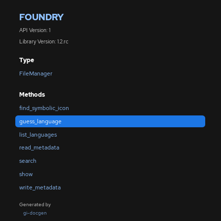
FOUNDRY
API Version: 1
Library Version: 1.2.rc
Type
FileManager
Methods
find_symbolic_icon
guess_language
list_languages
read_metadata
search
show
write_metadata
Generated by
gi-docgen