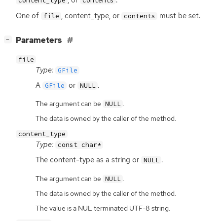
, or
.
content_type
contents
One of
, content_type, or
must be set.
file
contents
[
]
Parameters
−
file
Type:
GFile
A
or
.
GFile
NULL
The argument can be
.
NULL
The data is owned by the caller of the method.
content_type
Type:
const char*
The content-type as a string or
.
NULL
The argument can be
.
NULL
The data is owned by the caller of the method.
The value is a NUL terminated UTF-8 string.