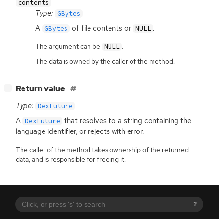
contents
Type:
GBytes
A
of file contents or
.
GBytes
NULL
The argument can be
.
NULL
The data is owned by the caller of the method.
[
]
Return value
−
Type:
DexFuture
A
that resolves to a string containing the
DexFuture
language identifier, or rejects with error.
The caller of the method takes ownership of the returned
data, and is responsible for freeing it.
?