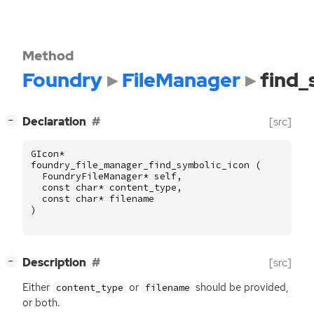
Method
Foundry
FileManager
find_
[
]
Declaration
[src]
−
GIcon
*
foundry_file_manager_find_symbolic_icon
(
FoundryFileManager
*
self
,
const
char
*
content_type
,
const
char
*
filename
)
[
]
Description
[src]
−
Either
or
should be provided,
content_type
filename
or both.