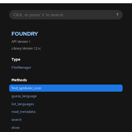
?
FOUNDRY
API Version: 1
Library Version: 1.2.rc
Type
FileManager
Methods
find_symbolic_icon
guess_language
list_languages
read_metadata
search
show