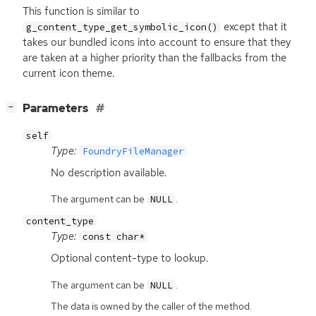
This function is similar to
except that it
g_content_type_get_symbolic_icon()
takes our bundled icons into account to ensure that they
are taken at a higher priority than the fallbacks from the
current icon theme.
[
]
Parameters
−
self
Type:
FoundryFileManager
No description available.
The argument can be
.
NULL
content_type
Type:
const char*
Optional content-type to lookup.
The argument can be
.
NULL
The data is owned by the caller of the method.