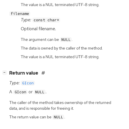
The value is a NUL terminated UTF-8 string.
filename
Type:
const char*
Optional filename.
The argument can be
.
NULL
The data is owned by the caller of the method.
The value is a NUL terminated UTF-8 string.
[
]
Return value
−
Type:
GIcon
A
or
.
GIcon
NULL
The caller of the method takes ownership of the returned
data, and is responsible for freeing it.
The return value can be
.
NULL