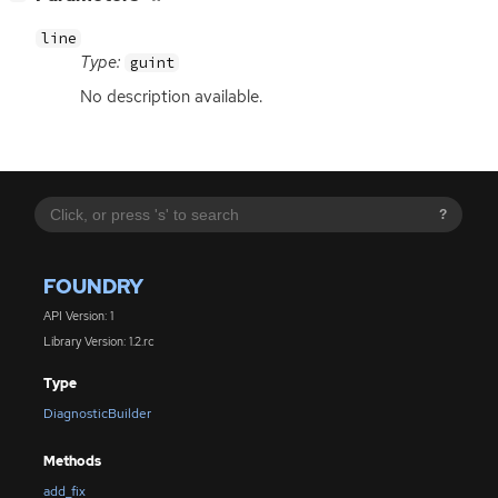
line
Type:
guint
No description available.
?
FOUNDRY
API Version: 1
Library Version: 1.2.rc
Type
DiagnosticBuilder
Methods
add_fix