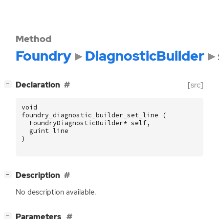
Method
Foundry
DiagnosticBuilder
[
]
Declaration
[src]
−
void
foundry_diagnostic_builder_set_line
(
FoundryDiagnosticBuilder
*
self
,
guint
line
)
[
]
Description
−
No description available.
[
]
Parameters
−