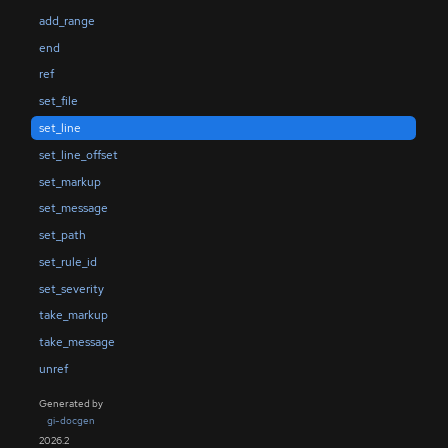
add_range
end
ref
set_file
set_line
set_line_offset
set_markup
set_message
set_path
set_rule_id
set_severity
take_markup
take_message
unref
Generated by
gi-docgen
2026.2