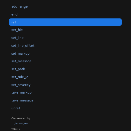
add_range
end
ref
set_file
set_line
set_line_offset
set_markup
set_message
set_path
set_rule_id
set_severity
take_markup
take_message
unref
Generated by
gi-docgen
2026.2