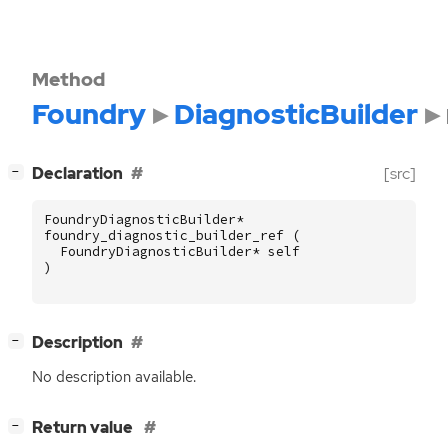
Method
Foundry
DiagnosticBuilder
[
]
Declaration
[src]
−
FoundryDiagnosticBuilder
*
foundry_diagnostic_builder_ref
(
FoundryDiagnosticBuilder
*
self
)
[
]
Description
−
No description available.
[
]
Return value
−