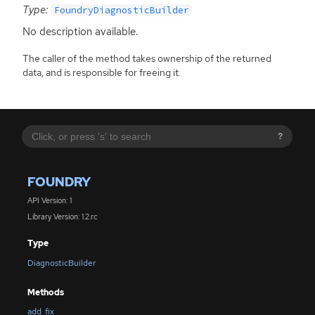
Type:
FoundryDiagnosticBuilder
No description available.
The caller of the method takes ownership of the returned
data, and is responsible for freeing it.
?
FOUNDRY
API Version: 1
Library Version: 1.2.rc
Type
DiagnosticBuilder
Methods
add_fix