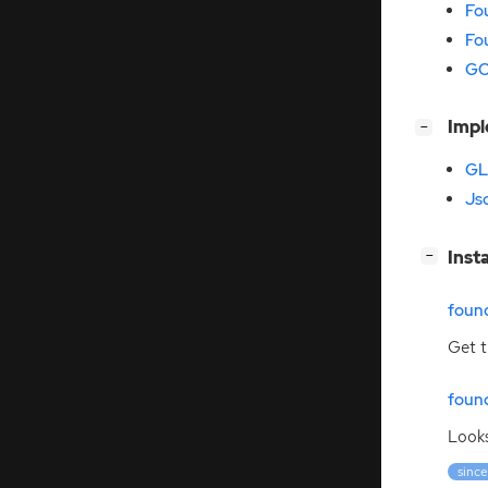
Fo
Fo
GO
[
]
Imp
−
GL
Jso
[
]
Inst
−
foun
Get t
foun
Looks
since: