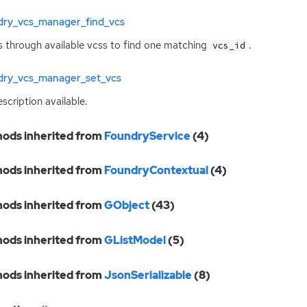
dry_vcs_manager_find_vcs
 through available vcss to find one matching
.
vcs_id
dry_vcs_manager_set_vcs
scription available.
ods inherited from
FoundryService
(4)
ods inherited from
FoundryContextual
(4)
ods inherited from
GObject
(43)
ods inherited from
GListModel
(5)
ods inherited from
JsonSerializable
(8)