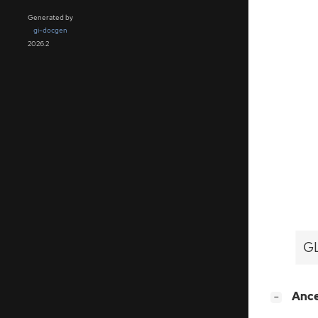
Generated by
gi-docgen
2026.2
GL
[
]
Anc
−