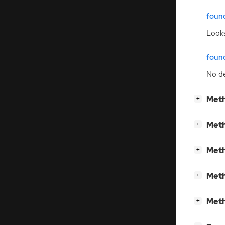
foun
Looks
foun
No de
[
]
Meth
+
[
]
Meth
+
[
]
Meth
+
[
]
Meth
+
[
]
Meth
+