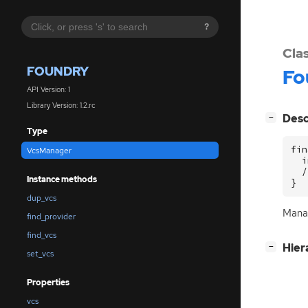
?
Cla
FOUNDRY
Fo
API Version: 1
Library Version: 1.2.rc
[
]
Desc
−
Type
fin
VcsManager
  i
  /
Instance methods
}
dup_vcs
Mana
find_provider
find_vcs
[
]
Hier
−
set_vcs
Properties
vcs