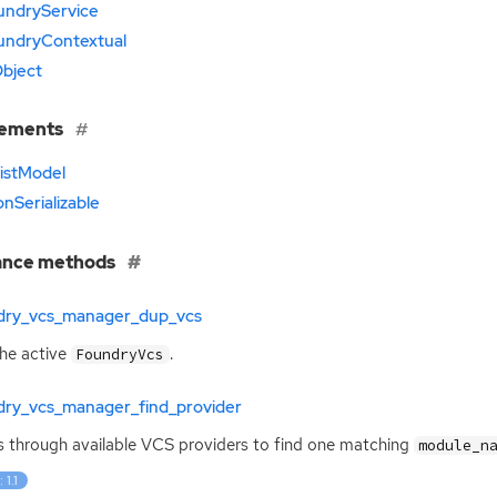
undryService
undryContextual
bject
lements
istModel
nSerializable
ance methods
dry_vcs_manager_dup_vcs
he active
.
FoundryVcs
dry_vcs_manager_find_provider
 through available
VCS
providers to find one matching
module_n
 1.1