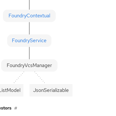
FoundryContextual
FoundryService
FoundryVcsManager
istModel
JsonSerializable
estors