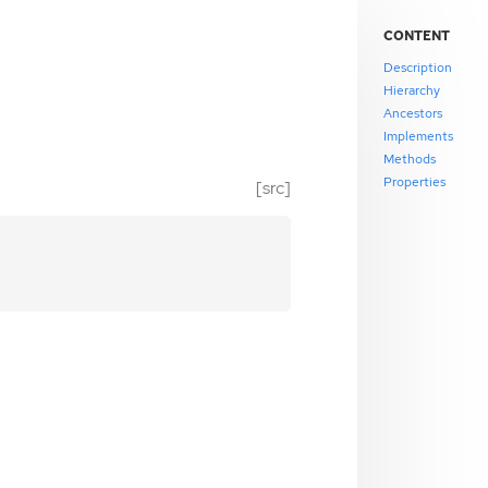
CONTENT
Description
Hierarchy
Ancestors
Implements
Methods
Properties
[src]