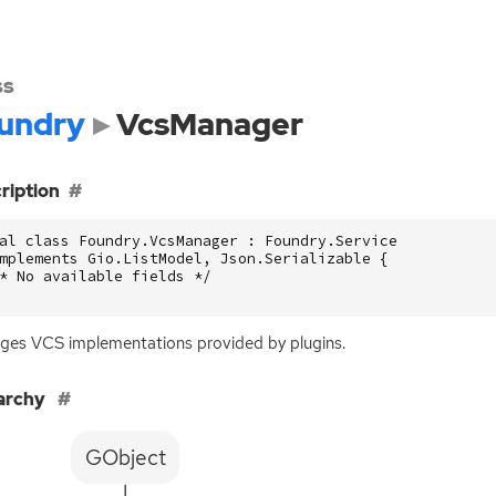
ss
undry
VcsManager
ription
al class Foundry.VcsManager : Foundry.Service

mplements Gio.ListModel, Json.Serializable {

* No available fields */

ges
VCS
implementations provided by plugins.
archy
GObject