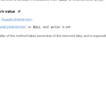
rn value
FoundryInhibitor
or
and
is set.
undryInhibitor
NULL
error
ller of the method takes ownership of the returned data, and is responsibl