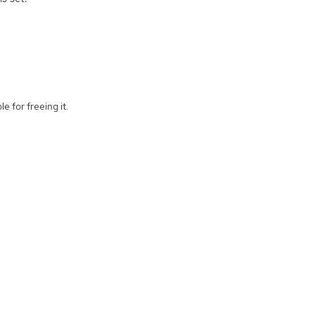
e for freeing it.