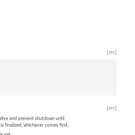
[src]
[src]
live and prevent shutdown until
is finalized, whichever comes first.
is set.