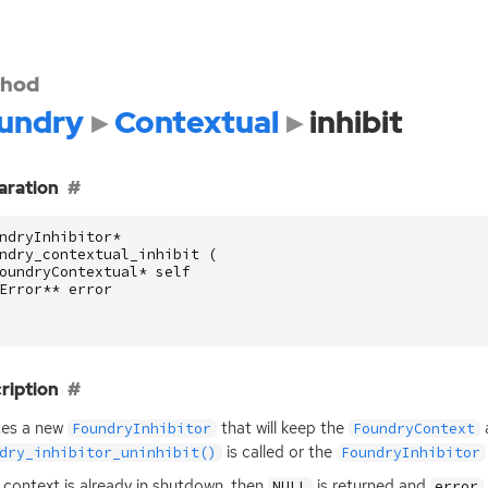
hod
undry
Contextual
inhibit
aration
ndryInhibitor
*
ndry_contextual_inhibit
(
oundryContextual
*
self
Error
**
error
ription
tes a new
that will keep the
a
FoundryInhibitor
FoundryContext
is called or the
dry_inhibitor_uninhibit()
FoundryInhibitor
e context is already in shutdown, then
is returned and
NULL
error