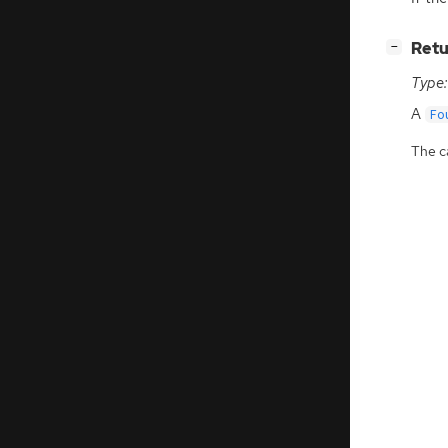
[
]
Retu
−
Type:
A
Fo
The ca