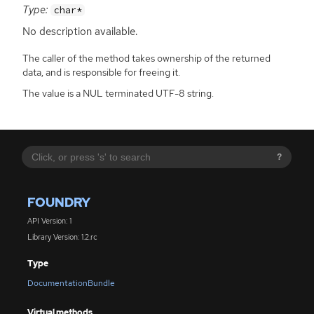
Type:
char*
No description available.
The caller of the method takes ownership of the returned
data, and is responsible for freeing it.
The value is a NUL terminated UTF-8 string.
?
FOUNDRY
API Version: 1
Library Version: 1.2.rc
Type
DocumentationBundle
Virtual methods