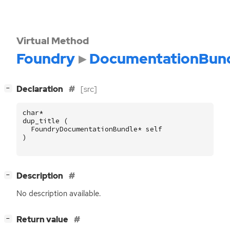
Virtual Method
Foundry
DocumentationBun
[
]
Declaration
[src]
−
char
*
dup_title
(
FoundryDocumentationBundle
*
self
)
[
]
Description
−
No description available.
[
]
Return value
−