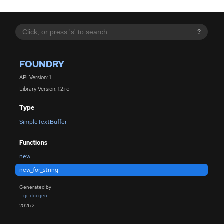
?
FOUNDRY
API Version: 1
Library Version: 1.2.rc
Type
SimpleTextBuffer
Functions
new
new_for_string
Generated by
gi-docgen
2026.2