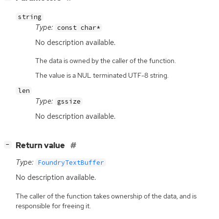
string
Type:
const char*
No description available.
The data is owned by the caller of the function.
The value is a NUL terminated UTF-8 string.
len
Type:
gssize
No description available.
[
]
Return value
−
Type:
FoundryTextBuffer
No description available.
The caller of the function takes ownership of the data, and is
responsible for freeing it.