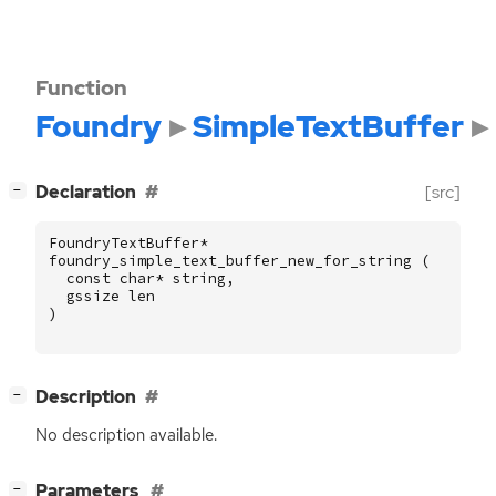
Function
Foundry
SimpleTextBuffer
[
]
Declaration
[src]
−
FoundryTextBuffer
*
foundry_simple_text_buffer_new_for_string
(
const
char
*
string
,
gssize
len
)
[
]
Description
−
No description available.
[
]
Parameters
−