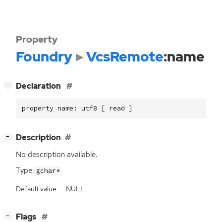
Property
Foundry
VcsRemote
:name
[
]
Declaration
−
property name: utf8 [ read ]
[
]
Description
−
No description available.
Type:
gchar*
Default value
NULL
[
]
Flags
−