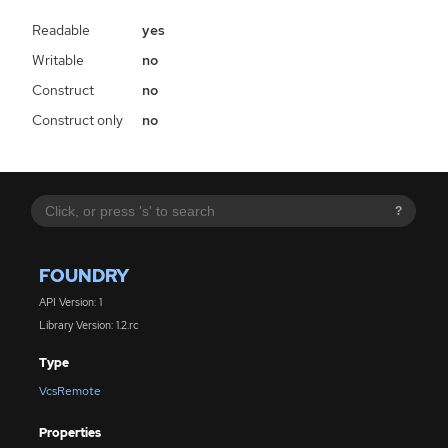
Readable
yes
Writable
no
Construct
no
Construct only
no
?
FOUNDRY
API Version: 1
Library Version: 1.2.rc
Type
VcsRemote
Properties