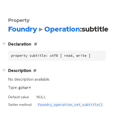
Property
Foundry
Operation
:subtitle
[
]
Declaration
−
property subtitle: utf8 [ read, write ]
[
]
Description
−
No description available.
Type:
gchar*
Default value
NULL
Setter method
foundry_operation_set_subtitle()