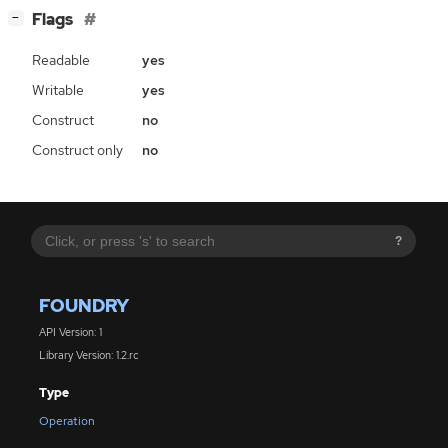
[
]
Flags
−
Readable
yes
Writable
yes
Construct
no
Construct only
no
?
FOUNDRY
API Version: 1
Library Version: 1.2.rc
Type
Operation