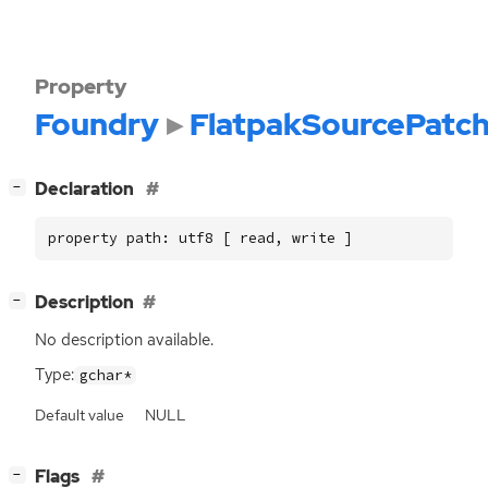
Property
Foundry
FlatpakSourcePatc
[
]
Declaration
−
property path: utf8 [ read, write ]
[
]
Description
−
No description available.
Type:
gchar*
Default value
NULL
[
]
Flags
−