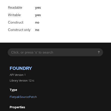
Readable
yes
Writable
yes
Construct
no
Construct only
no
?
FOUNDRY
API Version: 1
Library Version: 1.2.rc
Type
FlatpakSourcePatch
Properties