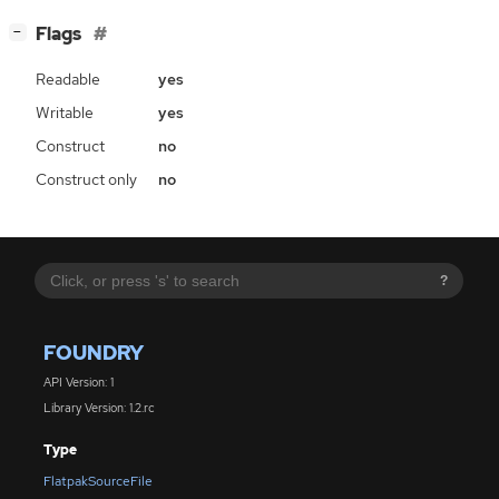
[
]
Flags
−
Readable
yes
Writable
yes
Construct
no
Construct only
no
?
FOUNDRY
API Version: 1
Library Version: 1.2.rc
Type
FlatpakSourceFile