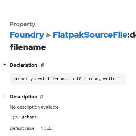
Property
Foundry
FlatpakSourceFile
:d
filename
[
]
Declaration
−
property dest-filename: utf8 [ read, write ]
[
]
Description
−
No description available.
Type:
gchar*
Default value
NULL