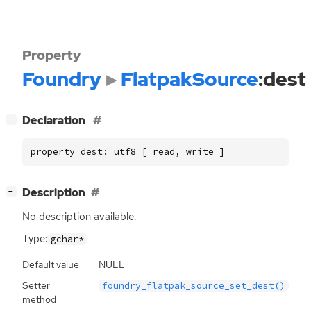
Property
Foundry
FlatpakSource
:dest
[
]
Declaration
−
property dest: utf8 [ read, write ]
[
]
Description
−
No description available.
Type:
gchar*
Default value
NULL
Setter
foundry_flatpak_source_set_dest()
method