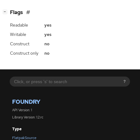
[
]
Flags
−
Readable
yes
Writable
yes
Construct
no
Construct only
no
?
FOUNDRY
API Version: 1
Library Version: 1.2.rc
Type
FlatpakSource