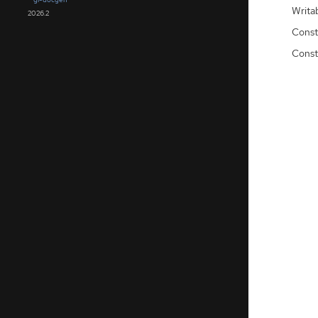
Writa
2026.2
Const
Const