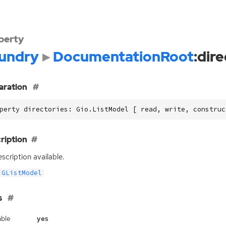
perty
undry
DocumentationRoot
:dir
aration
perty directories: Gio.ListModel [ read, write, construc
ription
scription available.
GListModel
s
ble
yes