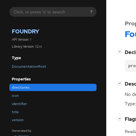
?
Pro
FOUNDRY
Fo
API Version: 1
Library Version: 1.2.rc
[
]
Decl
−
Type
pro
DocumentationRoot
Properties
[
]
Desc
−
directories
No de
icon
Type:
identifier
title
[
]
Flag
−
version
Generated by
Reada
gi-docgen