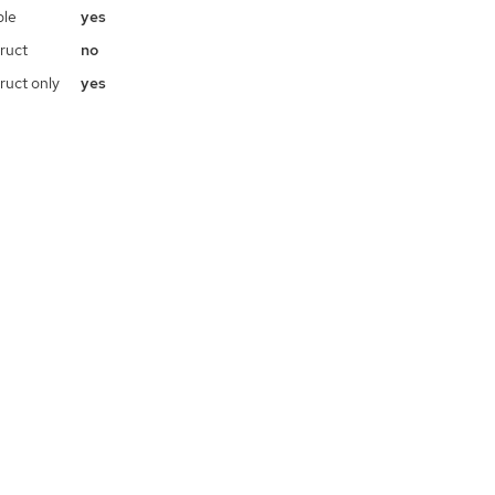
ble
yes
ruct
no
ruct only
yes