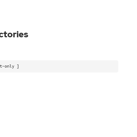
ectories
t-only ]