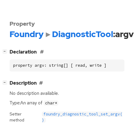
Property
Foundry
DiagnosticTool
:argv
[
]
Declaration
−
property argv: string[] [ read, write ]
[
]
Description
−
No description available.
Type:An array of
char*
Setter
foundry_diagnostic_tool_set_argv(
method
)