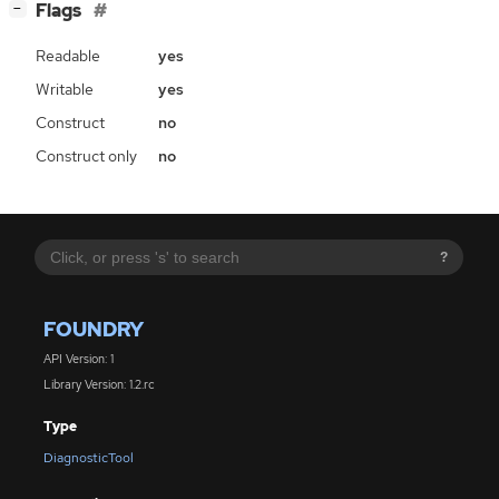
[
]
Flags
−
Readable
yes
Writable
yes
Construct
no
Construct only
no
?
FOUNDRY
API Version: 1
Library Version: 1.2.rc
Type
DiagnosticTool