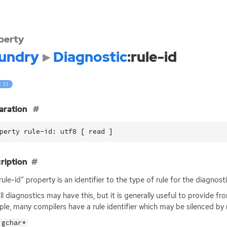
perty
undry
Diagnostic
:rule-id
 1.1
aration
perty rule-id: utf8 [ read ]
ription
rule-id” property is an identifier to the type of rule for the diagnosti
ll diagnostics may have this, but it is generally useful to provide f
le, many compilers have a rule identifier which may be silenced by 
gchar*