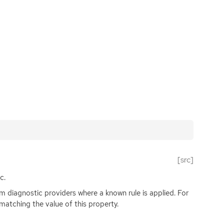
[src]
c.
rom diagnostic providers where a known rule is applied. For
matching the value of this property.