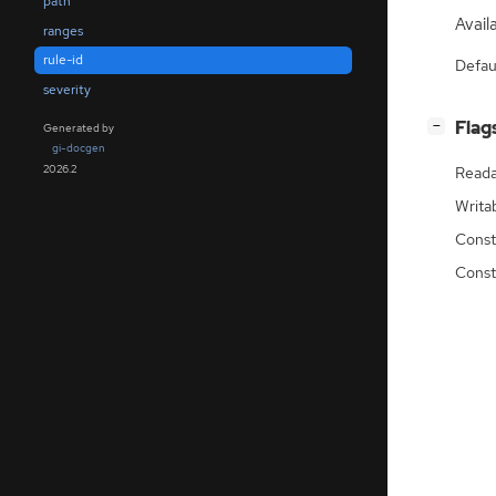
path
Availa
ranges
rule-id
Defau
severity
[
]
Flag
−
Generated by
gi-docgen
2026.2
Reada
Writa
Const
Const