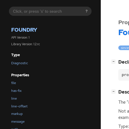
?
Pro
FOUNDRY
Fo
API Version: 1
Library Version: 1.2.rc
since:
Type
[
]
Decl
−
Diagnostic
pro
Properties
file
has-fix
[
]
Desc
−
line
The “
line-offset
Not a
markup
examp
message
Type: