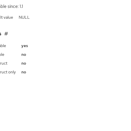
ble since: 1.1
lt value
NULL
s
ble
yes
ble
no
ruct
no
ruct only
no